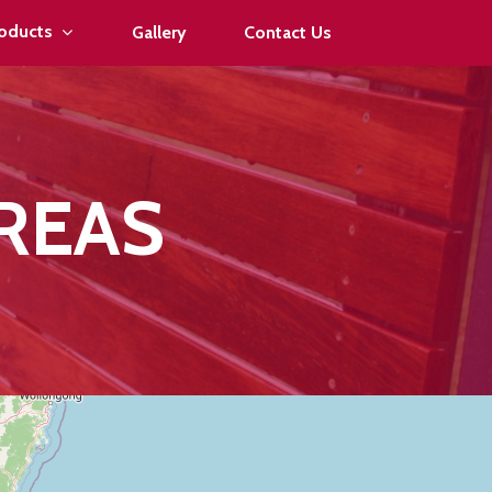
oducts
Gallery
Contact Us
REAS