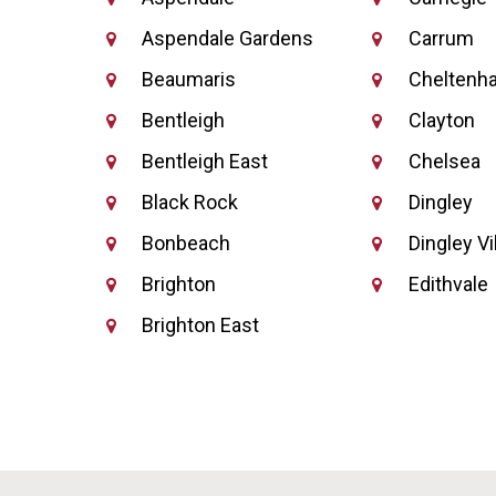
Aspendale Gardens
Carrum
Beaumaris
Cheltenh
Bentleigh
Clayton
Bentleigh East
Chelsea
Black Rock
Dingley
Bonbeach
Dingley Vi
Brighton
Edithvale
Brighton East