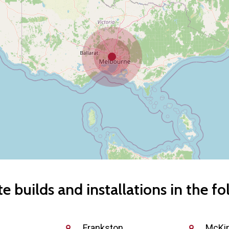
 builds and installations in the fo
Frankston
McKi