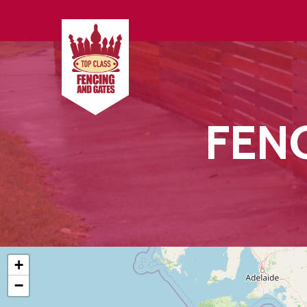
FEN
+
Hit enter to search or ESC to close
−