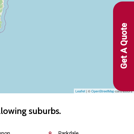
Get A Quote
Leaflet
| ©
OpenStreetMap
contributors
llowing suburbs.
nnon
Parkdale