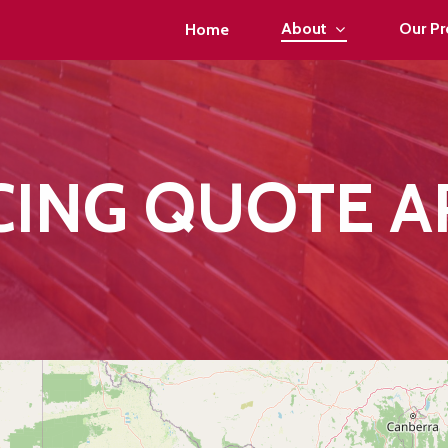
About
Our Pr
Home
CING QUOTE A