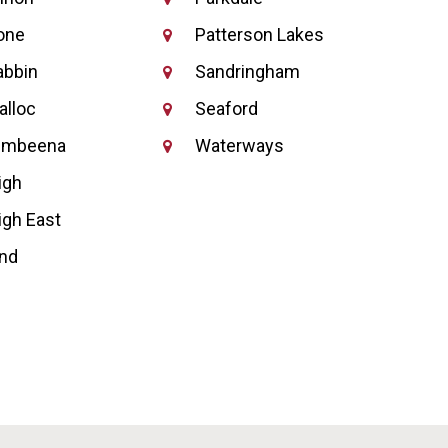
one
Patterson Lakes
abbin
Sandringham
alloc
Seaford
umbeena
Waterways
igh
igh East
nd