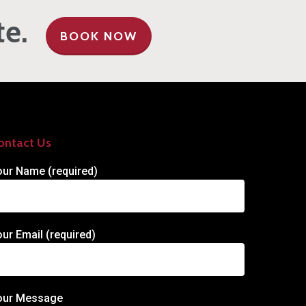
te.
BOOK NOW
ontact Us
our Name (required)
our Email (required)
our Message