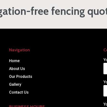
gation-free fencing quo
Navigation
C
Y
Home
About Us
Our Products
Y
Gallery
Contact Us
Y
BUSINESS HOURS