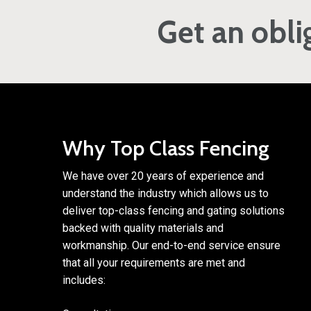
Get an obli
Why Top Class Fencing
We have over 20 years of experience and
understand the industry which allows us to
deliver top-class fencing and gating solutions
backed with quality materials and
workmanship. Our end-to-end service ensure
that all your requirements are met and
includes: