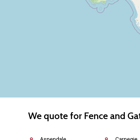
We quote for Fence and Gate
Aspendale
Carnegie