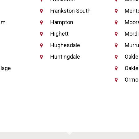
Frankston South
Ment
am
Hampton
Moor
Highett
Mordi
Hughesdale
Murr
Huntingdale
Oakle
llage
Oakle
Ormo